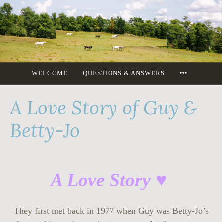
Skip
to
content
MORE
WELCOME
QUESTIONS & ANSWERS
A Love Story of Guy &
Betty-Jo
A Love Story ♥
They first met back in 1977 when Guy was Betty-Jo’s