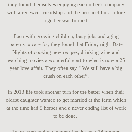
they found themselves enjoying each other’s company
with a renewed friendship and the prospect for a future
together was formed.
Each with growing children, busy jobs and aging
parents to care for, they found that Friday night Date
Nights of cooking new recipes, drinking wine and
watching movies a wonderful start to what is now a 25
year love affair. They often say “ We still have a big
crush on each other”.
In 2013 life took another turn for the better when their
oldest daughter wanted to get married at the farm which
at the time had 5 horses and a never ending list of work
to be done.
Team work and excitement for the next 18 months