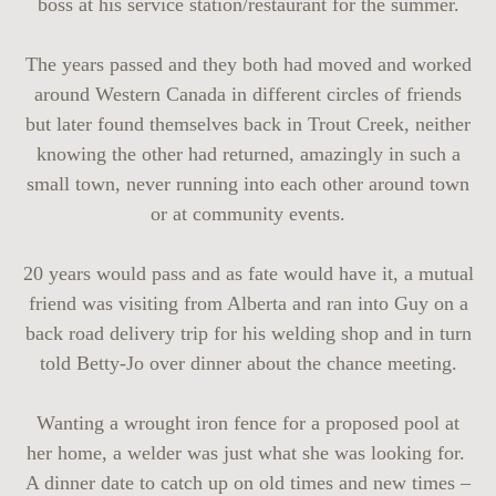
boss at his service station/restaurant for the summer.
The years passed and they both had moved and worked
around Western Canada in different circles of friends
but later found themselves back in Trout Creek, neither
knowing the other had returned, amazingly in such a
small town, never running into each other around town
or at community events.
20 years would pass and as fate would have it, a mutual
friend was visiting from Alberta and ran into Guy on a
back road delivery trip for his welding shop and in turn
told Betty-Jo over dinner about the chance meeting.
Wanting a wrought iron fence for a proposed pool at
her home, a welder was just what she was looking for.
A dinner date to catch up on old times and new times –