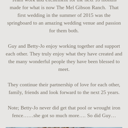
made for what is now The Mel Gibson Ranch. That
first wedding in the summer of 2015 was the
springboard to an amazing wedding venue and passion
for them both.
Guy and Betty-Jo enjoy working together and support
each other. They truly enjoy what they have created and
the many wonderful people they have been blessed to
meet.
They continue their partnership of love for each other,
family, friends and look forward to the next 25 years.
Note; Betty-Jo never did get that pool or wrought iron
fence……she got so much more…. So did Guy…